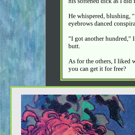
his softened dick as I did i
He whispered, blushing, "I 
eyebrows danced conspirat
"I got another hundred," I
butt.
As for the others, I liked
you can get it for free?