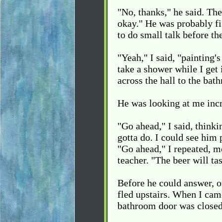
"No, thanks," he said. The
okay." He was probably fi
to do small talk before th
"Yeah," I said, "painting'
take a shower while I get 
across the hall to the bat
He was looking at me incr
"Go ahead," I said, thinki
gotta do. I could see him
"Go ahead," I repeated, mo
teacher. "The beer will ta
Before he could answer, o
fled upstairs. When I cam
bathroom door was closed,