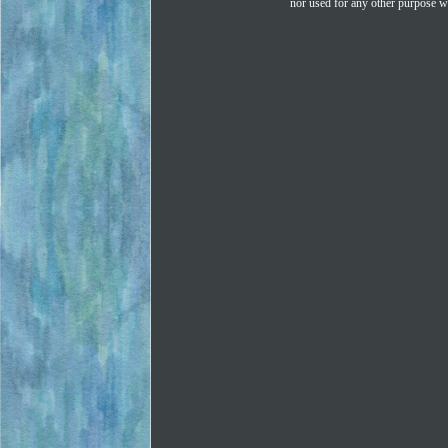
nor used for any other purpose wi