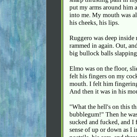
put my arms around him 
into me. My mouth was all 
his cheeks, his lips.
Ruggero was deep inside m
rammed in again. Out, and 
big bullock balls slapping
Elmo was on the floor, sli
felt his fingers on my cock
mouth. I felt him fingeri
And then it was in his mou
"What the hell's on this th
bubblegum!" Then he was 
sucked and fucked, and I fo
sense of up or down as I 