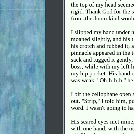
the top of my head seeme
rigid. Thank God for the 
from-the-loom kind would
I slipped my hand under 
moaned slightly, and his t
his crotch and rubbed it, 
pinnacle appeared in the t
sack and tugged it gently,
boss, while with my left 
my hip pocket. His hand c
was weak. "Oh-h-h-h," he 
I bit the cellophane open
out. "Strip," I told him, 
word. I wasn't going to ha
His scared eyes met mine,
with one hand, with the ot