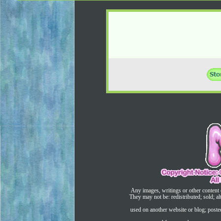
Any images, writings or other content 
They may not be: redistributed; sold; al
used on another website or blog; post