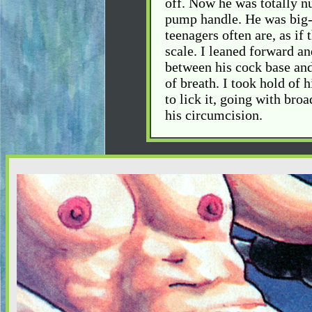
off. Now he was totally n
pump handle. He was big-
teenagers often are, as if 
scale. I leaned forward a
between his cock base and 
of breath. I took hold of 
to lick it, going with broa
his circumcision.