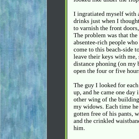
I ingratiated myself with 
drinks just when I though
to varnish the front doors
The problem was that the
absentee-rich people who 
come to this beach-side to
leave their keys with me, 
distance phoning (on my bi
open the four or five hour
The guy I looked for eac
up, and he came one day i
other wing of the buildin
my widows. Each time he s
gotten free of his pants, 
and the crinkled waistban
him.