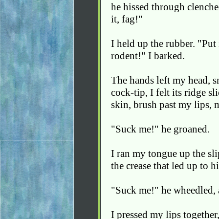
he hissed through clenche
it, fag!"
I held up the rubber. "Put 
rodent!" I barked.
The hands left my head, sn
cock-tip, I felt its ridge
skin, brush past my lips, 
"Suck me!" he groaned.
I ran my tongue up the sli
the crease that led up to hi
"Suck me!" he wheedled, a
I pressed my lips together