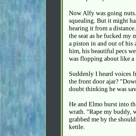
Now Alfy was going nuts.
squealing. But it might h
hearing it from a distance
the seat as he fucked my 
a piston in and out of his
him, his beautiful pecs we
was flopping about like a 
Suddenly I heard voices fr
the front door ajar? "Dow
doubt thinking he was savi
He and Elmo burst into the
wrath. "Rape my buddy, w
grabbed me by the shoulde
kettle.