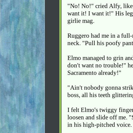
"No! No!" cried Alfy, like 
want it! I want it!" His le
girlie mag.
Ruggero had me in a full-
neck. "Pull his poofy pant
Elmo managed to grin and 
don't want no trouble!" he
Sacramento already!"
"Ain't nobody gonna strik
boss, all his teeth glitter
I felt Elmo's twiggy finger
loosen and slide off me. 
in his high-pitched voice.