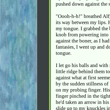
pushed down against the s
"Oooh-h-h!" breathed Alfy
its way between my lips. 
my tongue. I grabbed the 
knob from powering into m
against the boner, as I h
fantasies, I went up and d
tongue.
I let go his balls and with
little ridge behind them to
against what at first seemed
by the sudden stillness of
on my probing finger. His
finger pinched in the tigh
he'd taken an arrow in his 
slide up to my knuckles i