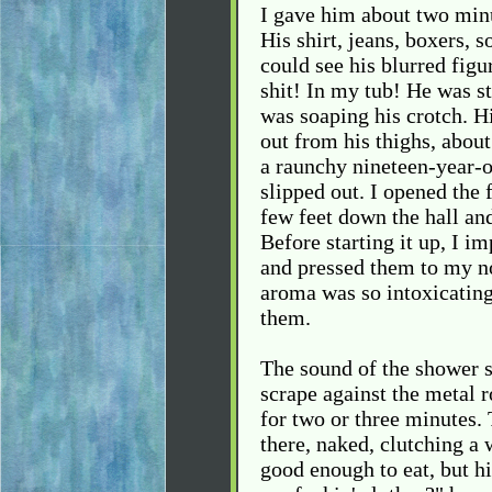
I gave him about two minu
His shirt, jeans, boxers, s
could see his blurred figu
shit! In my tub! He was s
was soaping his crotch. 
out from his thighs, about
a raunchy nineteen-year-o
slipped out. I opened the 
few feet down the hall an
Before starting it up, I i
and pressed them to my no
aroma was so intoxicating.
them.
The sound of the shower st
scrape against the metal 
for two or three minutes.
there, naked, clutching a 
good enough to eat, but hi