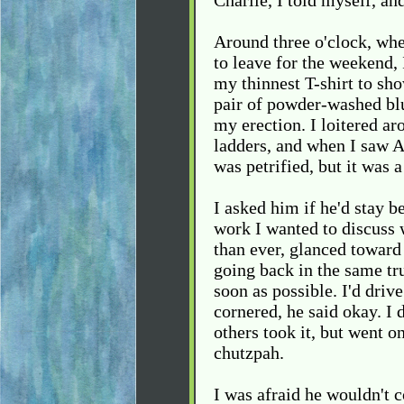
Charlie, I told myself, an
Around three o'clock, wh
to leave for the weekend, 
my thinnest T-shirt to sho
pair of powder-washed bl
my erection. I loitered a
ladders, and when I saw A
was petrified, but it was a 
I asked him if he'd stay 
work I wanted to discuss 
than ever, glanced toward 
going back in the same tr
soon as possible. I'd dri
cornered, he said okay. I 
others took it, but went 
chutzpah.
I was afraid he wouldn't 