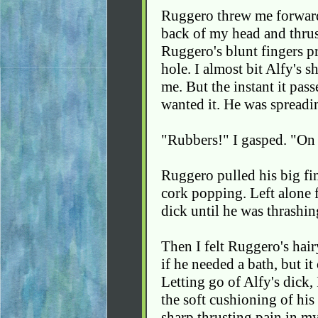
Ruggero threw me forward
back of my head and thrus
Ruggero's blunt fingers p
hole. I almost bit Alfy's s
me. But the instant it pas
wanted it. He was spreadi
"Rubbers!" I gasped. "On 
Ruggero pulled his big fi
cork popping. Left alone 
dick until he was thrashing
Then I felt Ruggero's hai
if he needed a bath, but 
Letting go of Alfy's dick, 
the soft cushioning of hi
sharp thrusting pain in my