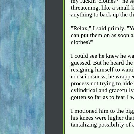
my fuckin' clothes?" he sa
threatening, like a small
anything to back up the th
"Relax," I said primly. "Y
can put them on as soon a
clothes?"
I could see he knew he wa
guessed. But he heard the
resigning himself to waiti
consciousness, he wrapped
process not trying to hid
cylindrical and gracefully
gotten so far as to fear I
I motioned him to the big,
his knees were higher than
tantalizing possibility of