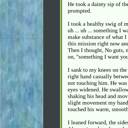
He took a dainty sip of th
prompted.
I took a healthy swig of my
uh ... uh ... something I 
make substance of what I 
this mission right now an
Then I thought, No guts, n
on, "something I want you 
I sank to my knees on the
right hand casually betwee
not touching him. He was 
eyes widened. He swallow
shaking his head and movin
slight movement my hand 
touched his warm, smooth 
I leaned forward, the side