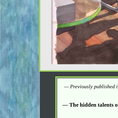
— Previously published 
— The hidden talents o