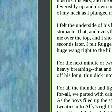
nostrils, his ears, and thro
feverishly up and down my
of my neck as I plunged 
I felt the underside of hi
stomach. That, and everyt
me over the top, and I sho
seconds later, I felt Rugg
huge wang right to the hil
For the next minute or tw
heavy breathing--that an
off his long, thin dick int
For all the thunder and lig
for-all, we parted with ca
As the boys filed up the st
twenties into Alfy's right-