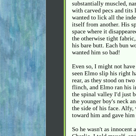
substantially muscled, na
with carved pecs and tits 
wanted to lick all the in
itself from another. His s
space where it disappeared
the otherwise tight fabric
his bare butt. Each bun w
wanted him so bad!
Even so, I might not have
seen Elmo slip his right 
rear, as they stood on two 
flinch, and Elmo ran his i
the spinal valley I'd just
the younger boy's neck an
the side of his face. Alfy,
toward him and gave him 
So he wasn't as innocent 