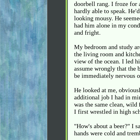
doorbell rang. I froze fo
hardly able to speak. He'd
looking mousy. He seemed 
had him alone in my condo
and fright.
My bedroom and study are
the living room and kitche
view of the ocean. I led 
assume wrongly that the 
be immediately nervous o
He looked at me, obviousl
additional job I had in mi
was the same clean, wild
I first wrestled in high s
"How's about a beer?" I s
hands were cold and tremb