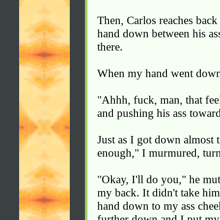
Then, Carlos reaches bac
hand down between his as
there.
When my hand went down t
"Ahhh, fuck, man, that feel
and pushing his ass towar
Just as I got down almost t
enough," I murmured, tur
"Okay, I'll do you," he m
my back. It didn't take hi
hand down to my ass cheek
further down and I put my 