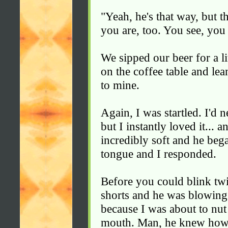
"Yeah, he's that way, but t
you are, too. You see, you 
We sipped our beer for a li
on the coffee table and lea
to mine.
Again, I was startled. I'd 
but I instantly loved it... 
incredibly soft and he be
tongue and I responded.
Before you could blink tw
shorts and he was blowing 
because I was about to nut
mouth. Man, he knew how 