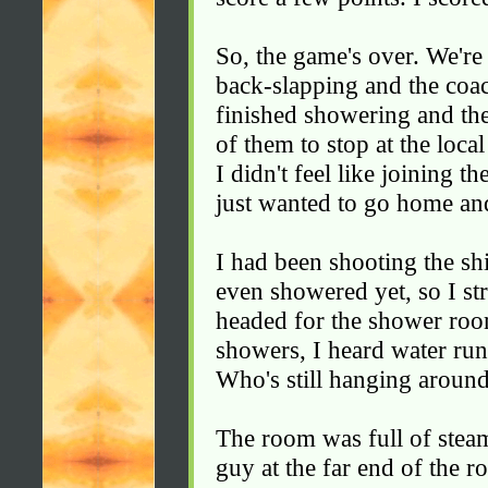
So, the game's over. We're 
back-slapping and the coac
finished showering and the
of them to stop at the local
I didn't feel like joining 
just wanted to go home an
I had been shooting the sh
even showered yet, so I s
headed for the shower roo
showers, I heard water run
Who's still hanging aroun
The room was full of steam
guy at the far end of the 