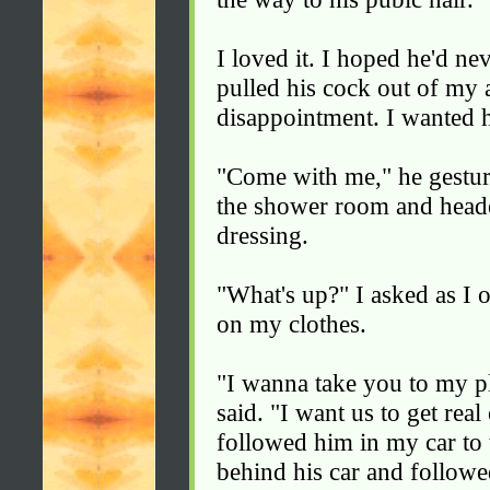
I loved it. I hoped he'd ne
pulled his cock out of my 
disappointment. I wanted 
"Come with me," he gesture
the shower room and headed
dressing.
"What's up?" I asked as I
on my clothes.
"I wanna take you to my pl
said. "I want us to get rea
followed him in my car to 
behind his car and follow