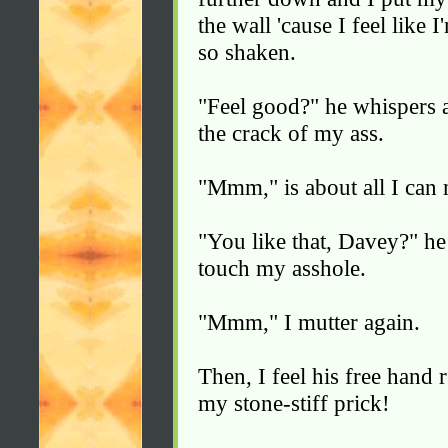
the wall 'cause I feel like
so shaken.
"Feel good?" he whispers 
the crack of my ass.
"Mmm," is about all I can 
"You like that, Davey?" he
touch my asshole.
"Mmm," I mutter again.
Then, I feel his free hand
my stone-stiff prick!