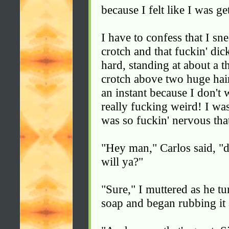
because I felt like I was g
I have to confess that I sn
crotch and that fuckin' dic
hard, standing at about a t
crotch above two huge hair-
an instant because I don't w
really fucking weird! I wa
was so fuckin' nervous tha
"Hey man," Carlos said, "
will ya?"
"Sure," I muttered as he t
soap and began rubbing it 