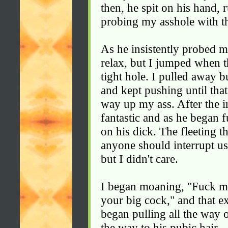
then, he spit on his hand,
probing my asshole with th
As he insistently probed m
relax, but I jumped when 
tight hole. I pulled away b
and kept pushing until that
way up my ass. After the in
fantastic and as he began 
on his dick. The fleeting 
anyone should interrupt u
but I didn't care.
I began moaning, "Fuck m
your big cock," and that e
began pulling all the way 
the way to his pubic hair.