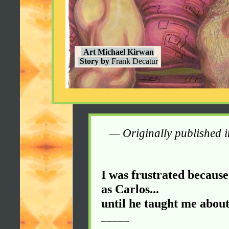
Art Michael Kirwan
Story by
Frank Decatur
— Originally published 
I was frustrated because
as Carlos...
until he taught me about
_____