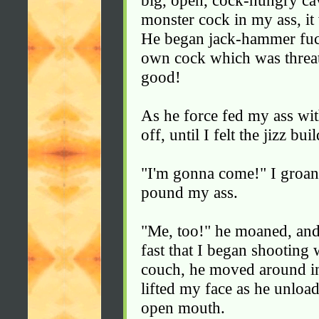
big, open, cock-hungry ca
monster cock in my ass, it
He began jack-hammer fuc
own cock which was threate
good!
As he force fed my ass wit
off, until I felt the jizz bu
"I'm gonna come!" I groan
pound my ass.
"Me, too!" he moaned, and
fast that I began shooting w
couch, he moved around in
lifted my face as he unloa
open mouth.