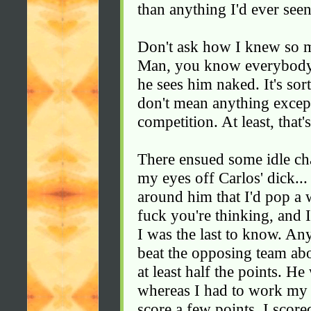
than anything I'd ever seen
Don't ask how I knew so mu
Man, you know everybody 
he sees him naked. It's so
don't mean anything except 
competition. At least, that
There ensued some idle cha
my eyes off Carlos' dick...
around him that I'd pop a
fuck you're thinking, and I
I was the last to know. A
beat the opposing team ab
at least half the points. He
whereas I had to work my b
score a few points. I score