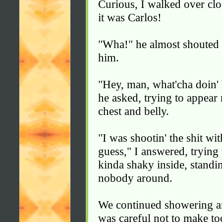
Curious, I walked over clo
it was Carlos!
"Wha!" he almost shouted 
him.
"Hey, man, what'cha doin' 
he asked, trying to appear
chest and belly.
"I was shootin' the shit wi
guess," I answered, trying 
kinda shaky inside, standi
nobody around.
We continued showering an
was careful not to make t