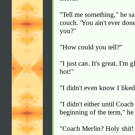
"Tell me something," he sa
couch. 'You ain't ever don
you?"
"How could you tell?"
"I just can. It's great. I'm 
hot!"
"I didn't even know I liked
"I didn't either until Coac
beginning of the term," he 
"Coach Merlin? Holy shit!