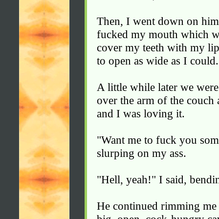
Then, I went down on him
fucked my mouth which was 
cover my teeth with my lips
to open as wide as I could.
A little while later we we
over the arm of the couch
and I was loving it.
"Want me to fuck you som
slurping on my ass.
"Hell, yeah!" I said, bendi
He continued rimming me un