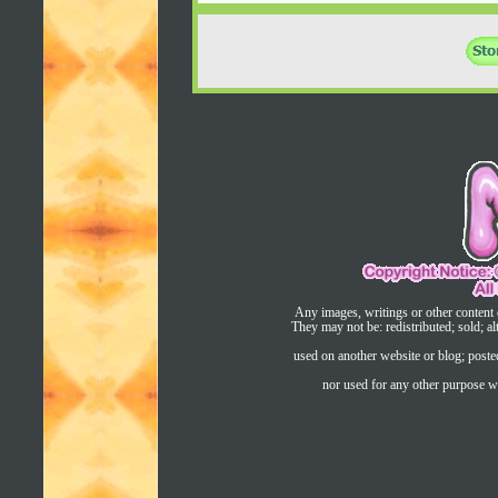
Any images, writings or other content 
They may not be: redistributed; sold; al
used on another website or blog; post
nor used for any other purpose wi