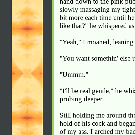
hand down to the pink puc
slowly massaging my tight 
bit more each time until he
like that?" he whispered a
"Yeah," I moaned, leaning
"You want somethin' else u
"Ummm."
"I'll be real gentle," he w
probing deeper.
Still holding me around th
hold of his cock and began
of my ass. I arched my ba