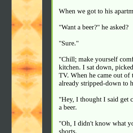
When we got to his apartme
"Want a beer?" he asked?
"Sure."
"Chill; make yourself comfo
kitchen. I sat down, picke
TV. When he came out of t
already stripped-down to h
"Hey, I thought I said get
a beer.
"Oh, I didn't know what y
shorts.