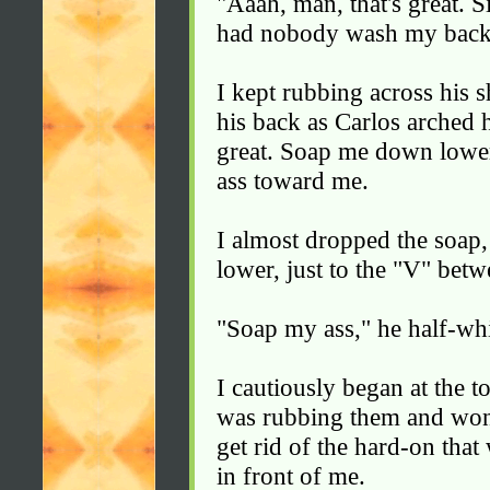
"Aaah, man, that's great. S
had nobody wash my back
I kept rubbing across his 
his back as Carlos arched h
great. Soap me down lower
ass toward me.
I almost dropped the soap
lower, just to the "V" betw
"Soap my ass," he half-wh
I cautiously began at the 
was rubbing them and won
get rid of the hard-on that
in front of me.