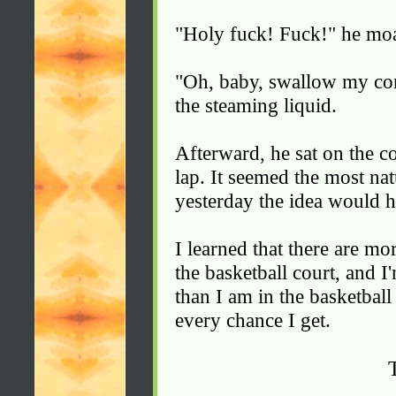
"Holy fuck! Fuck!" he mo
"Oh, baby, swallow my co
the steaming liquid.
Afterward, he sat on the c
lap. It seemed the most nat
yesterday the idea would h
I learned that there are m
the basketball court, and I
than I am in the basketbal
every chance I get.