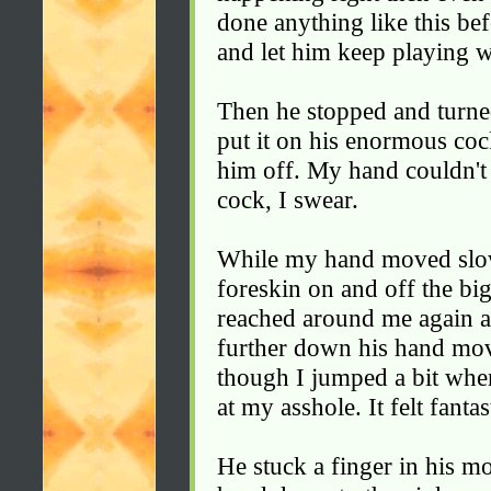
done anything like this be
and let him keep playing 
Then he stopped and turn
put it on his enormous coc
him off. My hand couldn't 
cock, I swear.
While my hand moved slowl
foreskin on and off the bi
reached around me again a
further down his hand moved
though I jumped a bit when
at my asshole. It felt fantas
He stuck a finger in his m