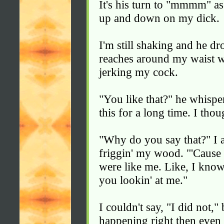
It's his turn to "mmmm" a
up and down on my dick.
I'm still shaking and he dr
reaches around my waist w
jerking my cock.
"You like that?" he whispers
this for a long time. I tho
"Why do you say that?" I 
friggin' my wood. "'Cause
were like me. Like, I know
you lookin' at me."
I couldn't say, "I did not,
happening right then even