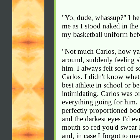
"Yo, dude, whassup?" I he
me as I stood naked in the
my basketball uniform bef
"Not much Carlos, how ya'
around, suddenly feeling s
him. I always felt sort of
Carlos. I didn't know whet
best athlete in school or b
intimidating. Carlos was 
everything going for him. 
perfectly proportioned bod
and the darkest eyes I'd ev
mouth so red you'd swear h
and, in case I forgot to men