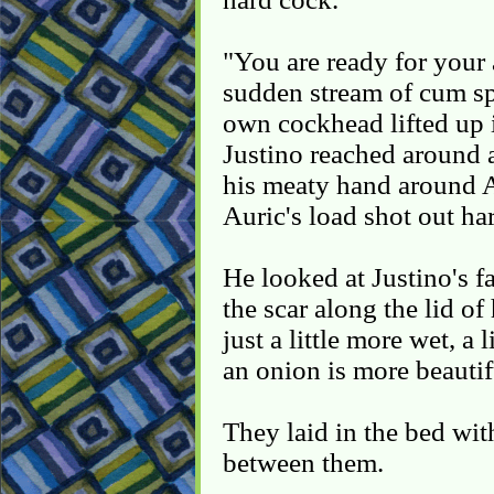
"You are ready for your 
sudden stream of cum spl
own cockhead lifted up i
Justino reached around 
his meaty hand around A
Auric's load shot out har
He looked at Justino's f
the scar along the lid of
just a little more wet, 
an onion is more beautif
They laid in the bed wit
between them.