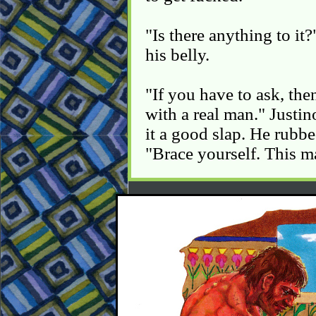
"Is there anything to it
his belly.
"If you have to ask, the
with a real man." Justin
it a good slap. He rubb
"Brace yourself. This may