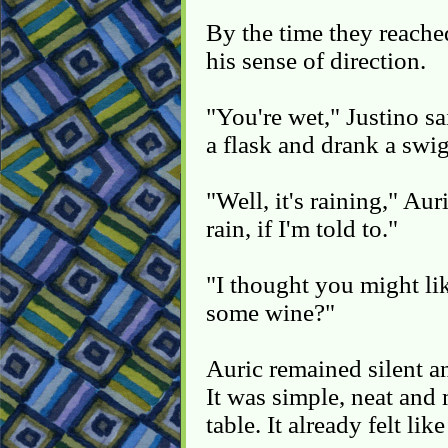
By the time they reache
his sense of direction.
"You're wet," Justino s
a flask and drank a swi
"Well, it's raining," Au
rain, if I'm told to."
"I thought you might lik
some wine?"
Auric remained silent a
It was simple, neat and 
table. It already felt lik