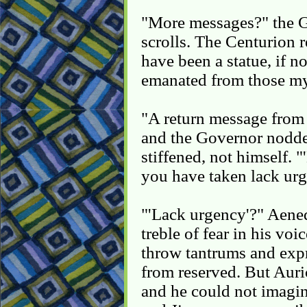
"More messages?" the G
scrolls. The Centurion
have been a statue, if n
emanated from those mys
"A return message from
and the Governor nodde
stiffened, not himself. 
you have taken lack urg
"'Lack urgency'?" Aened
treble of fear in his vo
throw tantrums and expr
from reserved. But Auri
and he could not imag