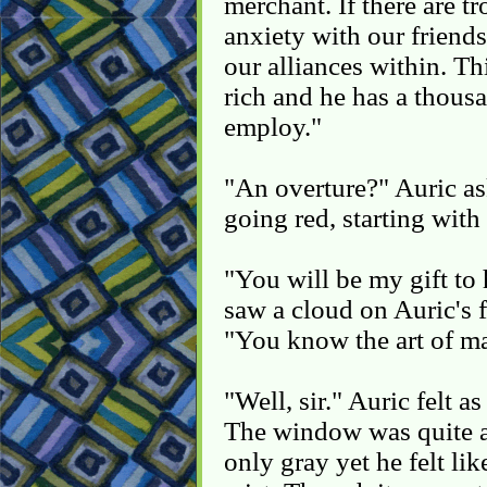
merchant. If there are tr
anxiety with our friend
our alliances within. Th
rich and he has a thousa
employ."
"An overture?" Auric a
going red, starting with
"You will be my gift to 
saw a cloud on Auric's f
"You know the art of m
"Well, sir." Auric felt a
The window was quite a
only gray yet he felt li