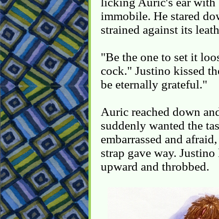
licking Auric's ear wit
immobile. He stared down
strained against its leat
"Be the one to set it loo
cock." Justino kissed th
be eternally grateful."
Auric reached down and
suddenly wanted the tas
embarrassed and afraid, 
strap gave way. Justino 
upward and throbbed.