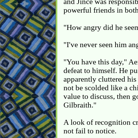
and Jince was responsib
powerful friends in bot
"How angry did he seem
"I've never seen him an
"You have this day," Ae
defeat to himself. He pu
apparently cluttered his
not be scolded like a chi
value to discuss, then go
Gilbraith."
A look of recognition c
not fail to notice.