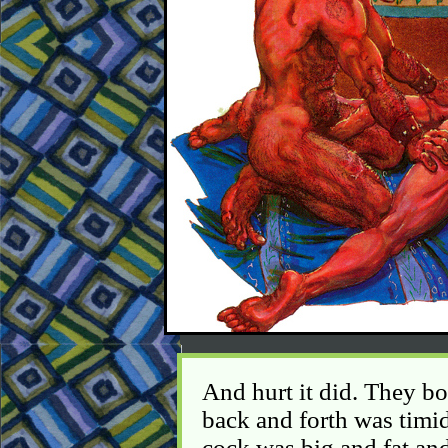
And hurt it did. They b
back and forth was timid a
cock was big and fat and 