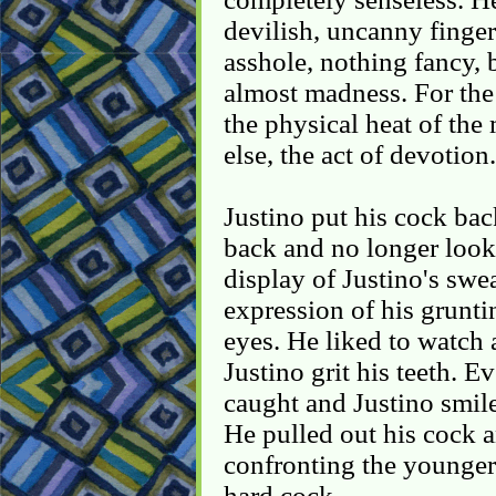
devilish, uncanny finger
asshole, nothing fancy, 
almost madness. For the
the physical heat of the
else, the act of devotion.
Justino put his cock bac
back and no longer looki
display of Justino's swe
expression of his grunti
eyes. He liked to watch 
Justino grit his teeth. 
caught and Justino smile
He pulled out his cock 
confronting the younger 
hard cock.