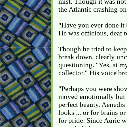
mist. Though it was not
the Atlantic crashing on
"Have you ever done it 
He was officious, deaf t
Though he tried to keep
break down, clearly unc
questioning. "Yes, at my
collector." His voice br
"Perhaps you were show
moved emotionally but st
perfect beauty. Aenedis
looks ... or for brains o
for pride. Since Auric 