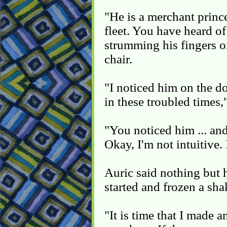
"He is a merchant prince,
fleet. You have heard o
strumming his fingers o
chair.
"I noticed him on the do
in these troubled times,"
"You noticed him ... and
Okay, I'm not intuitive. 
Auric said nothing but 
started and frozen a sha
"It is time that I made a