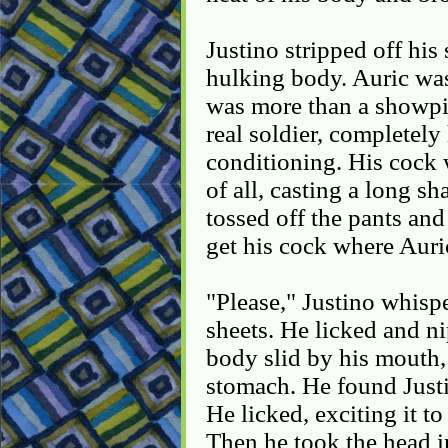
Justino stripped off his
hulking body. Auric was
was more than a showpi
real soldier, completely
conditioning. His cock
of all, casting a long s
tossed off the pants and
get his cock where Auric
"Please," Justino whisp
sheets. He licked and n
body slid by his mouth,
stomach. He found Justi
He licked, exciting it t
Then he took the head i