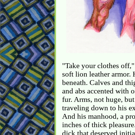
"Take your clothes off,"
soft lion leather armor.
beneath. Calves and thi
and abs accented with on
fur. Arms, not huge, but
traveling down to his e
And his manhood, a pro
inches of thick pleasure.
dick that deserved initia