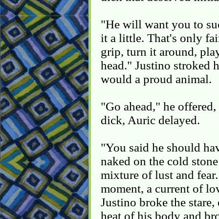
"He will want you to su
it a little. That's only 
grip, turn it around, pla
head." Justino stroked 
would a proud animal.
"Go ahead," he offered, 
dick, Auric delayed.
"You said he should have
naked on the cold stone
mixture of lust and fear
moment, a current of lo
Justino broke the stare,
heat of his body and br