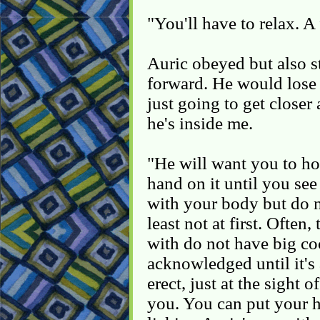
"You'll have to relax. A
Auric obeyed but also s
forward. He would lose
just going to get closer 
he's inside me.
"He will want you to ho
hand on it until you see o
with your body but do n
least not at first. Often
with do not have big co
acknowledged until it's a
erect, just at the sight 
you. You can put your h