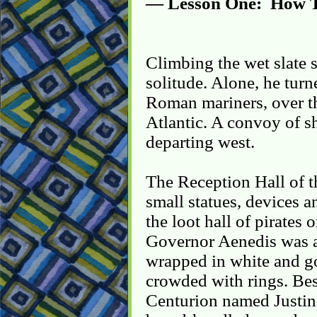
— Lesson One: How T
Climbing the wet slate st
solitude. Alone, he tur
Roman mariners, over th
Atlantic. A convoy of sh
departing west.
The Reception Hall of 
small statues, devices a
the loot hall of pirates 
Governor Aenedis was a 
wrapped in white and go
crowded with rings. Be
Centurion named Justino