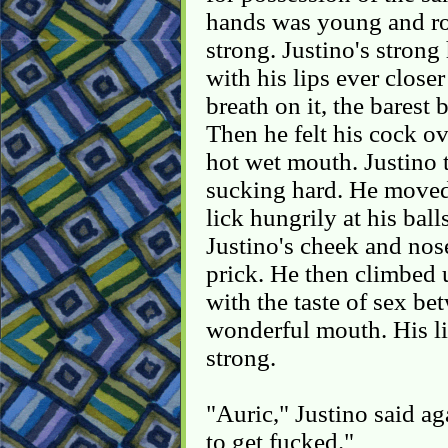
hands was young and ro
strong. Justino's stron
with his lips ever closer
breath on it, the barest
Then he felt his cock o
hot wet mouth. Justino 
sucking hard. He moved
lick hungrily at his bal
Justino's cheek and nos
prick. He then climbed 
with the taste of sex be
wonderful mouth. His li
strong.
"Auric," Justino said ag
to get fucked."