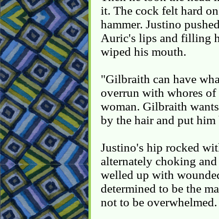
it. The cock felt hard o
hammer. Justino pushed 
Auric's lips and filling
wiped his mouth.
"Gilbraith can have wha
overrun with whores of 
woman. Gilbraith wants
by the hair and put him
Justino's hip rocked wi
alternately choking and
welled up with wounded
determined to be the mas
not to be overwhelmed.