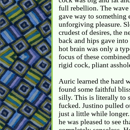
full rebellion. The wave 
gave way to something e
unforgiving pleasure. Sl
crudest of desires, the n
back and hips gave into 
hot brain was only a typ
focus of these combined 
rigid cock, pliant asshol
Auric learned the hard w
found some faithful blis
silly. This is literally to
fucked. Justino pulled 
just a little while long
he was pleased to see th
completely senseless. H