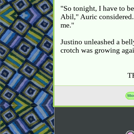
"So tonight, I have to be
Abil," Auric considered.
me."
Justino unleashed a bell
crotch was growing agai
T