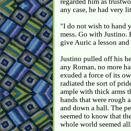
regarded him as trustwor
any case, he had very lit
"I do not wish to hand 
mess. Go with Justino. 
give Auric a lesson and
Justino pulled off his h
any Roman, no more ha
exuded a force of its ow
radiated the sort of pr
ample with thick arms t
hands that were rough 
and down a hall. The pe
seemed to know that the
whole world seemed alli