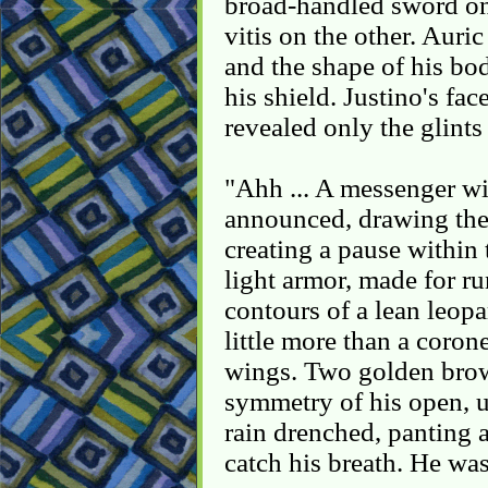
broad-handled sword on 
vitis on the other. Auri
and the shape of his bod
his shield. Justino's fa
revealed only the glints 
"Ahh ... A messenger wit
announced, drawing the 
creating a pause within 
light armor, made for ru
contours of a lean leop
little more than a coron
wings. Two golden bro
symmetry of his open, 
rain drenched, panting a
catch his breath. He was