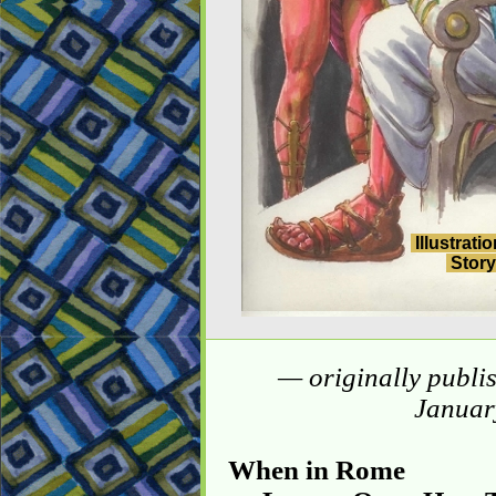
Illustrati
Story
— originally publi
Januar
When in Rome