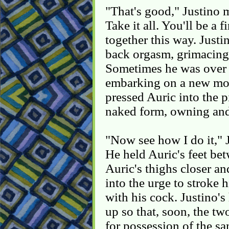
"That's good," Justino 
Take it all. You'll be a
together this way. Justi
back orgasm, grimacing 
Sometimes he was over A
embarking on a new mo
pressed Auric into the 
naked form, owning and 
"Now see how I do it," J
He held Auric's feet bet
Auric's thighs closer an
into the urge to stroke
with his cock. Justino'
up so that, soon, the tw
for possession of the sa