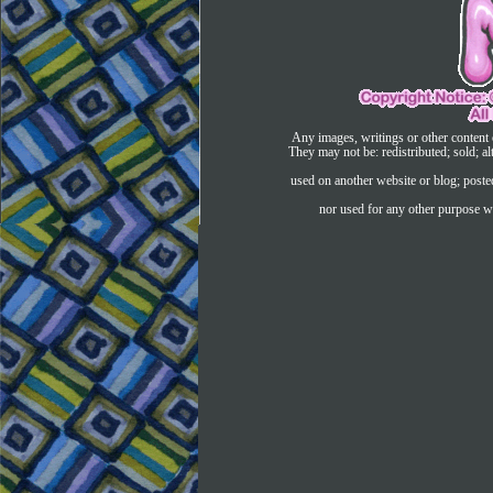
Any images, writings or other content 
They may not be: redistributed; sold; al
used on another website or blog; post
nor used for any other purpose wi