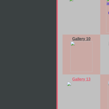
Gallery 10
Gallery 13