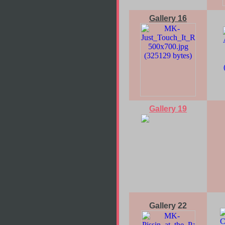
Gallery 16
Gallery 19
Gallery 22