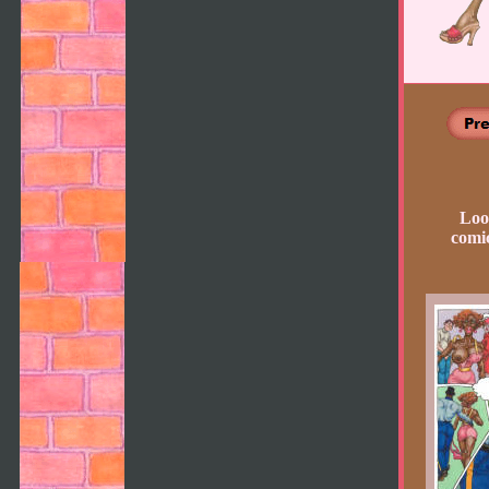
Loo
comic