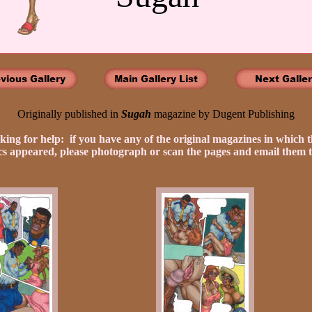
Originally published in
Sugah
magazine by Dugent Publishing
king for help: if you have any of the original magazines in which t
s appeared, please photograph or scan the pages and email them t