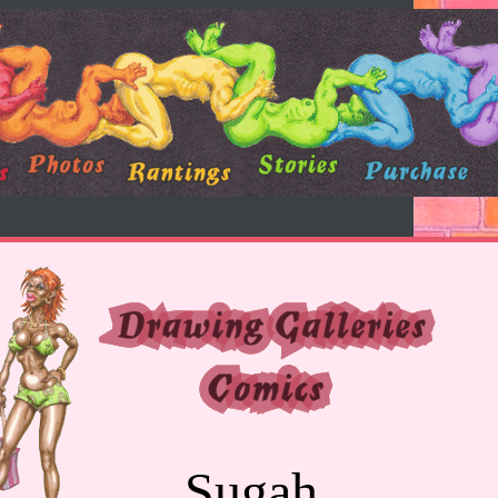
Sugah