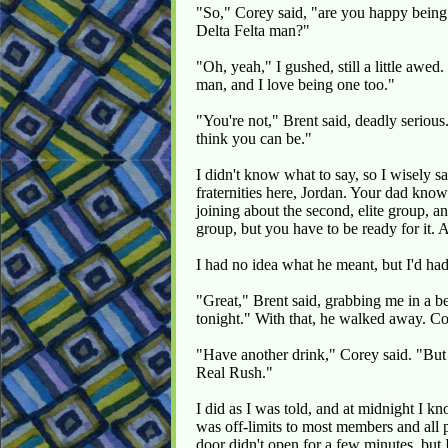
"So," Corey said, "are you happy being 
Delta Felta man?"
"Oh, yeah," I gushed, still a little awe
man, and I love being one too."
"You're not," Brent said, deadly serious
think you can be."
I didn't know what to say, so I wisely 
fraternities here, Jordan. Your dad knows
joining about the second, elite group, a
group, but you have to be ready for it. 
I had no idea what he meant, but I'd had
"Great," Brent said, grabbing me in a b
tonight." With that, he walked away. C
"Have another drink," Corey said. "But 
Real Rush."
I did as I was told, and at midnight I kn
was off-limits to most members and all p
door didn't open for a few minutes, but I 