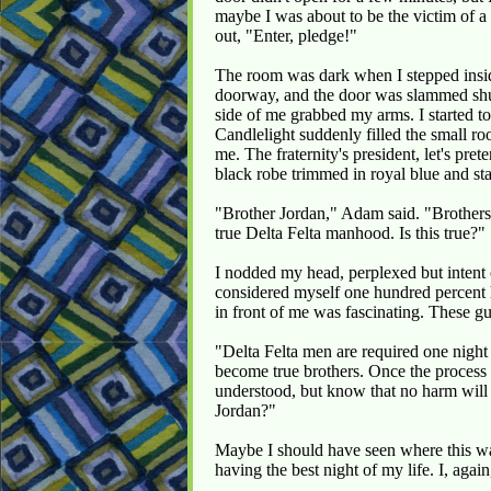
maybe I was about to be the victim of a
out, "Enter, pledge!"
The room was dark when I stepped insid
doorway, and the door was slammed shu
side of me grabbed my arms. I started to 
Candlelight suddenly filled the small r
me. The fraternity's president, let's pr
black robe trimmed in royal blue and st
"Brother Jordan," Adam said. "Brothers 
true Delta Felta manhood. Is this true?"
I nodded my head, perplexed but intent o
considered myself one hundred percent 
in front of me was fascinating. These g
"Delta Felta men are required one night
become true brothers. Once the process 
understood, but know that no harm will
Jordan?"
Maybe I should have seen where this wa
having the best night of my life. I, aga