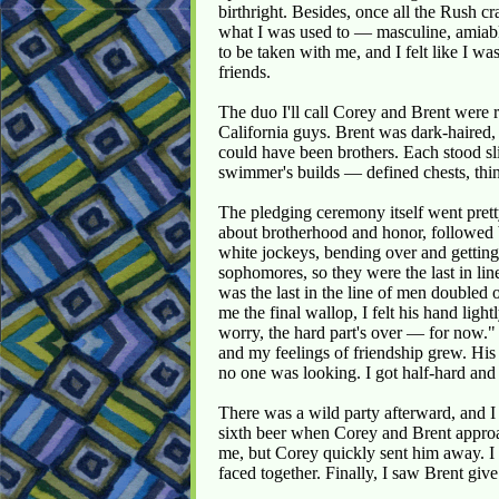
birthright. Besides, once all the Rush 
what I was used to — masculine, amiable
to be taken with me, and I felt like I wa
friends.
The duo I'll call Corey and Brent were
California guys. Brent was dark-haired,
could have been brothers. Each stood slig
swimmer's builds — defined chests, thin
The pledging ceremony itself went prett
about brotherhood and honor, followed b
white jockeys, bending over and gettin
sophomores, so they were the last in line 
was the last in the line of men doubled
me the final wallop, I felt his hand lig
worry, the hard part's over — for now." 
and my feelings of friendship grew. Hi
no one was looking. I got half-hard an
There was a wild party afterward, and 
sixth beer when Corey and Brent appro
me, but Corey quickly sent him away. I 
faced together. Finally, I saw Brent give