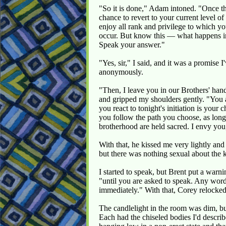
"So it is done," Adam intoned. "Once th
chance to revert to your current level o
enjoy all rank and privilege to which yo
occur. But know this — what happens i
Speak your answer."
"Yes, sir," I said, and it was a promise I
anonymously.
"Then, I leave you in our Brothers' ha
and gripped my shoulders gently. "You 
you react to tonight's initiation is your
you follow the path you choose, as long 
brotherhood are held sacred. I envy you
With that, he kissed me very lightly and 
but there was nothing sexual about the kis
I started to speak, but Brent put a war
"until you are asked to speak. Any words
immediately." With that, Corey relocked
The candlelight in the room was dim, bu
Each had the chiseled bodies I'd descr