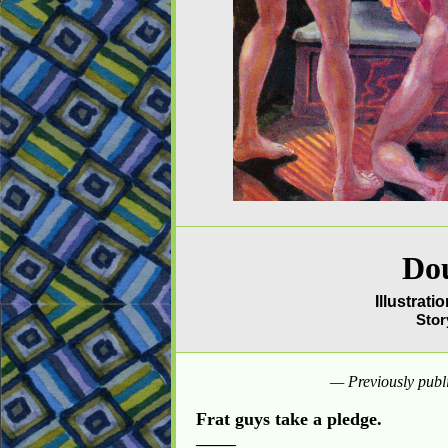
Do
Illustrat
Stor
— Previously publ
Frat guys take a pledge.
_____