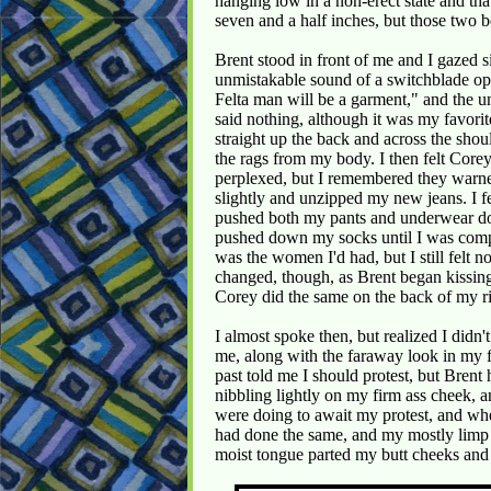
hanging low in a non-erect state and tha
seven and a half inches, but those two 
Brent stood in front of me and I gazed s
unmistakable sound of a switchblade ope
Felta man will be a garment," and the un
said nothing, although it was my favorite
straight up the back and across the sho
the rags from my body. I then felt Core
perplexed, but I remembered they warne
slightly and unzipped my new jeans. I f
pushed both my pants and underwear d
pushed down my socks until I was comp
was the women I'd had, but I still felt 
changed, though, as Brent began kissing
Corey did the same on the back of my ri
I almost spoke then, but realized I did
me, along with the faraway look in my f
past told me I should protest, but Bren
nibbling lightly on my firm ass cheek, a
were doing to await my protest, and w
had done the same, and my mostly limp
moist tongue parted my butt cheeks and 