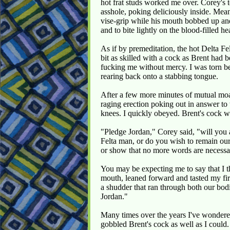
hot frat studs worked me over. Corey's
asshole, poking deliciously inside. Mea
vise-grip while his mouth bobbed up and
and to bite lightly on the blood-filled he
As if by premeditation, the hot Delta F
bit as skilled with a cock as Brent had
fucking me without mercy. I was torn b
rearing back onto a stabbing tongue.
After a few more minutes of mutual moa
raging erection poking out in answer to
knees. I quickly obeyed. Brent's cock 
"Pledge Jordan," Corey said, "will you 
Felta man, or do you wish to remain our
or show that no more words are necessa
You may be expecting me to say that I th
mouth, leaned forward and tasted my fir
a shudder that ran through both our bo
Jordan."
Many times over the years I've wondered
gobbled Brent's cock as well as I could.