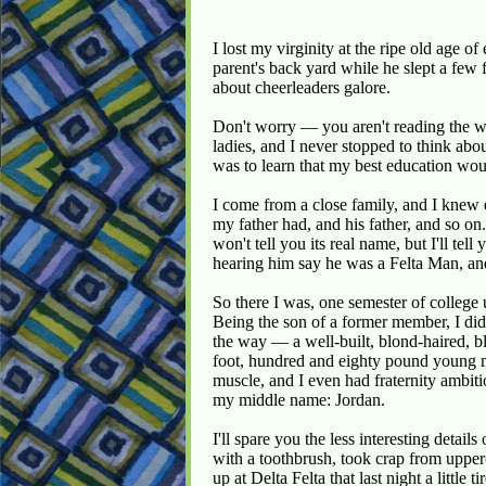
I lost my virginity at the ripe old age of
parent's back yard while he slept a few f
about cheerleaders galore.
Don't worry — you aren't reading the wr
ladies, and I never stopped to think abou
was to learn that my best education wou
I come from a close family, and I knew 
my father had, and his father, and so on
won't tell you its real name, but I'll te
hearing him say he was a Felta Man, and
So there I was, one semester of college
Being the son of a former member, I didn'
the way — a well-built, blond-haired, bl
foot, hundred and eighty pound young m
muscle, and I even had fraternity ambiti
my middle name: Jordan.
I'll spare you the less interesting detai
with a toothbrush, took crap from uppe
up at Delta Felta that last night a little 