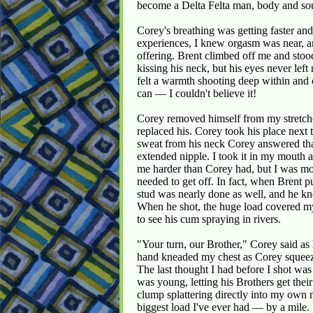
become a Delta Felta man, body and sou
Corey's breathing was getting faster an
experiences, I knew orgasm was near, and
offering. Brent climbed off me and sto
kissing his neck, but his eyes never le
felt a warmth shooting deep within and 
can — I couldn't believe it!
Corey removed himself from my stretche
replaced his. Corey took his place next 
sweat from his neck Corey answered tha
extended nipple. I took it in my mouth a
me harder than Corey had, but I was mor
needed to get off. In fact, when Brent pu
stud was nearly done as well, and he kn
When he shot, the huge load covered my
to see his cum spraying in rivers.
"Your turn, our Brother," Corey said as 
hand kneaded my chest as Corey squeeze
The last thought I had before I shot w
was young, letting his Brothers get their
clump splattering directly into my own 
biggest load I've ever had — by a mile.