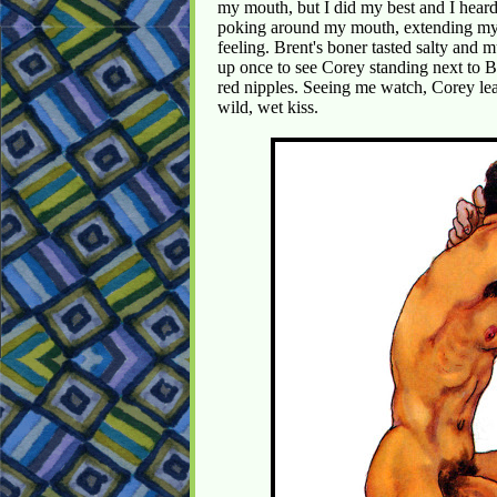
my mouth, but I did my best and I heard
poking around my mouth, extending my c
feeling. Brent's boner tasted salty and m
up once to see Corey standing next to B
red nipples. Seeing me watch, Corey lea
wild, wet kiss.