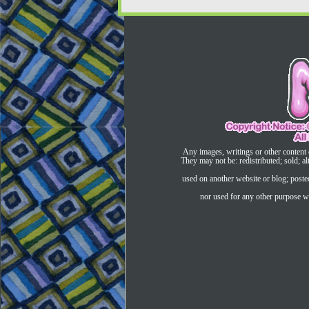
Any images, writings or other content 
They may not be: redistributed; sold; al
used on another website or blog; post
nor used for any other purpose wi