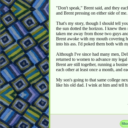
"Don't speak," Brent said, and they eac
and Brent pressing on either side of me.
That's my story, though I should tell yo
the sun dotted the horizon. I knew then
taken me away from those two guys and t
Brent awoke with my mouth covering his
into his ass. I'd poked them both with
Although I've since had many men, Delta
returned to women to advance my legal 
Brent are still together, running a busi
each other at least once a month, and eac
My son's going to that same college next
like his old dad. I wink at him and tel