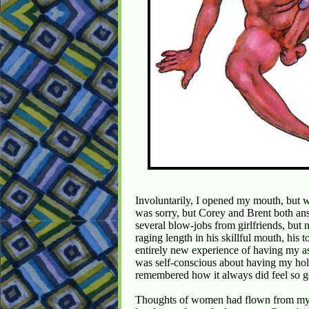
Involuntarily, I opened my mouth, but 
was sorry, but Corey and Brent both an
several blow-jobs from girlfriends, but 
raging length in his skillful mouth, hi
entirely new experience of having my as
was self-conscious about having my hole
remembered how it always did feel so 
Thoughts of women had flown from my 