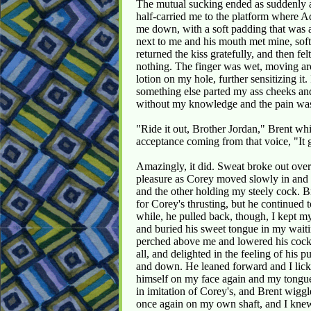
The mutual sucking ended as suddenly as
half-carried me to the platform where Ad
me down, with a soft padding that was a
next to me and his mouth met mine, softly 
returned the kiss gratefully, and then fel
nothing. The finger was wet, moving arou
lotion on my hole, further sensitizing 
something else parted my ass cheeks a
without my knowledge and the pain wa
"Ride it out, Brother Jordan," Brent whi
acceptance coming from that voice, "It g
Amazingly, it did. Sweat broke out ove
pleasure as Corey moved slowly in and 
and the other holding my steely cock. 
for Corey's thrusting, but he continued 
while, he pulled back, though, I kept m
and buried his sweet tongue in my wait
perched above me and lowered his cock i
all, and delighted in the feeling of his
and down. He leaned forward and I lick
himself on my face again and my tongue
in imitation of Corey's, and Brent wiggl
once again on my own shaft, and I kne