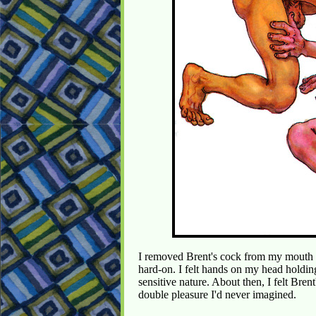
I removed Brent's cock from my mouth 
hard-on. I felt hands on my head holdi
sensitive nature. About then, I felt Bre
double pleasure I'd never imagined.