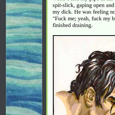
spit-slick, gaping open and
my dick. He was feeling no
"Fuck me; yeah, fuck my bu
finished draining.