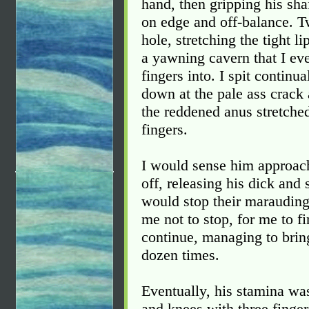
hand, then gripping his sha
on edge and off-balance. Tw
hole, stretching the tight li
a yawning cavern that I eve
fingers into. I spit continua
down at the pale ass crack 
the reddened anus stretche
fingers.
I would sense him approach
off, releasing his dick and
would stop their maraudin
me not to stop, for me to f
continue, managing to bring 
dozen times.
Eventually, his stamina wa
and knees with three finger