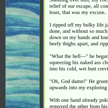
relief of our escape, all c
least, that was my excuse.
I ripped off my bulky life 
done, and without so much 
down on my hands and knee
beefy thighs apart, and ripp
"What the hell—" he began
squeezing his naked ass ch
into his cold, wet butt crev
"Oh, God damn!" He grunted,
upwards into my exploring
With one hand already pokin
removed the other from hi