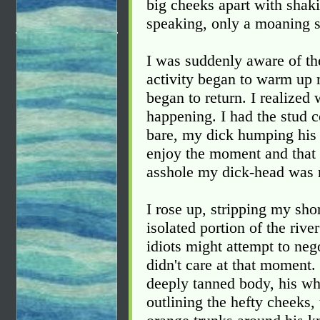
big cheeks apart with shak
speaking, only a moaning 
I was suddenly aware of th
activity began to warm up 
began to return. I realize
happening. I had the stud 
bare, my dick humping his 
enjoy the moment and that I j
asshole my dick-head was 
I rose up, stripping my shor
isolated portion of the riv
idiots might attempt to nego
didn't care at that moment.
deeply tanned body, his whi
outlining the hefty cheeks, 