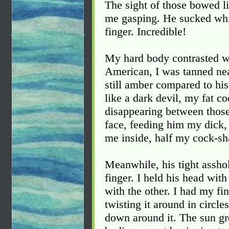
The sight of those bowed l
me gasping. He sucked whi
finger. Incredible!
My hard body contrasted w
American, I was tanned nea
still amber compared to hi
like a dark devil, my fat c
disappearing between those 
face, feeding him my dick
me inside, half my cock-sha
Meanwhile, his tight assho
finger. I held his head wit
with the other. I had my fi
twisting it around in circl
down around it. The sun gr