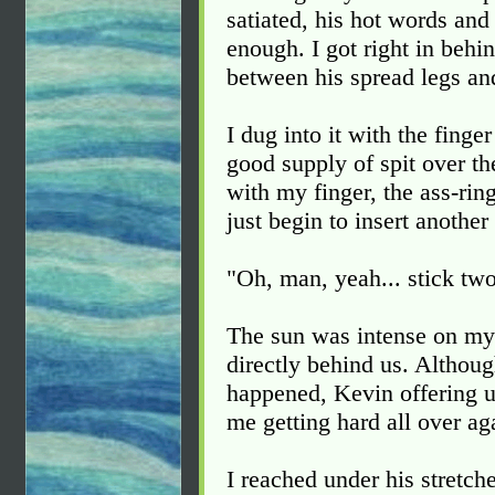
satiated, his hot words and
enough. I got right in beh
between his spread legs an
I dug into it with the finge
good supply of spit over th
with my finger, the ass-rin
just begin to insert another 
"Oh, man, yeah... stick two
The sun was intense on my 
directly behind us. Althoug
happened, Kevin offering u
me getting hard all over ag
I reached under his stretch