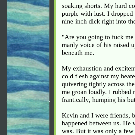
soaking shorts. My hard co
purple with lust. I dropp
nine-inch dick right into th
"Are you going to fuck me 
manly voice of his raised 
beneath me.
My exhaustion and exciteme
cold flesh against my heate
quivering tightly across t
me groan loudly. I rubbed 
frantically, humping his but
Kevin and I were friends, b
happened between us. He was
was. But it was only a few 