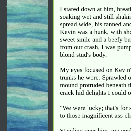
I stared down at him, breat
soaking wet and still shaki
spread wide, his tanned an
Kevin was a hunk, with sho
sweet smile and a beefy bu
from our crash, I was pump
blond stud's body.
My eyes focused on Kevin's
trunks he wore. Sprawled ou
mound protruded beneath t
crack hid delights I could 
"We were lucky; that's for 
to those magnificent ass ch
Standing over him, my cock