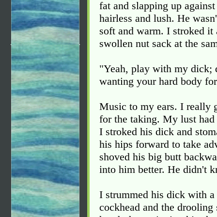
fat and slapping up against 
hairless and lush. He wasn'
soft and warm. I stroked it
swollen nut sack at the sa
"Yeah, play with my dick; 
wanting your hard body for
Music to my ears. I really 
for the taking. My lust had
I stroked his dick and stom
his hips forward to take ad
shoved his big butt backwar
into him better. He didn't
I strummed his dick with a
cockhead and the drooling sl