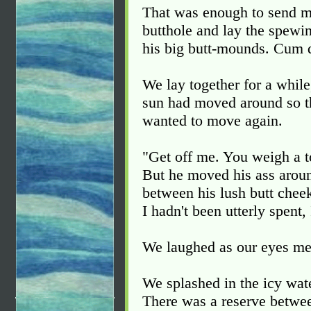
That was enough to send me
butthole and lay the spewi
his big butt-mounds. Cum d
We lay together for a whil
sun had moved around so th
wanted to move again.
"Get off me. You weigh a 
But he moved his ass around
between his lush butt cheek
I hadn't been utterly spent,
We laughed as our eyes met
We splashed in the icy wate
There was a reserve betwe