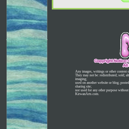
Any images, writings or other content 
They may not be: redistributed; sold; alt
imaging;
used on another website or blog; poste
sharing site;
nor used for any other purpose without t
KirwanArts.com.