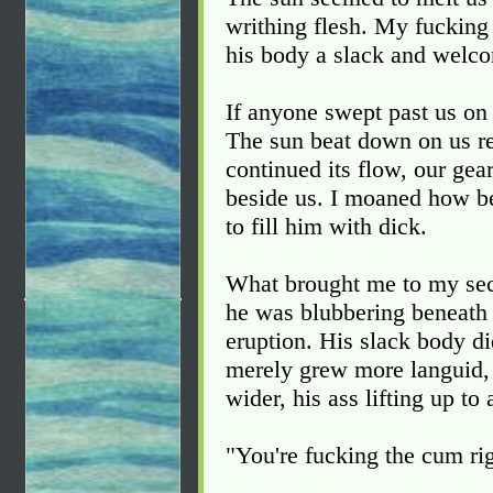
writhing flesh. My fucking
his body a slack and welc
If anyone swept past us on 
The sun beat down on us re
continued its flow, our gea
beside us. I moaned how be
to fill him with dick.
What brought me to my sec
he was blubbering beneath 
eruption. His slack body di
merely grew more languid,
wider, his ass lifting up to
"You're fucking the cum rig