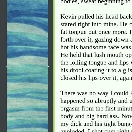
bodies, sweat beginning to 
Kevin pulled his head back
stared right into mine. He 
fat tongue out once more.
forth over it, gazing down 
hot his handsome face was 
He held that lush mouth op
the lolling tongue and lips
his drool coating it to a gl
closed his lips over it, aga
There was no way I could 
happened so abruptly and u
orgasm from the first minut
body and big hard ass. No
my dick and his tight bung-
exploded. I shot cum right 