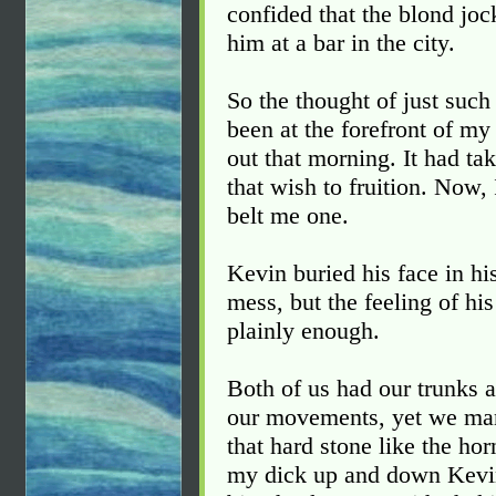
confided that the blond joc
him at a bar in the city.
So the thought of just suc
been at the forefront of m
out that morning. It had take
that wish to fruition. Now,
belt me one.
Kevin buried his face in h
mess, but the feeling of hi
plainly enough.
Both of us had our trunks a
our movements, yet we ma
that hard stone like the ho
my dick up and down Kevin'