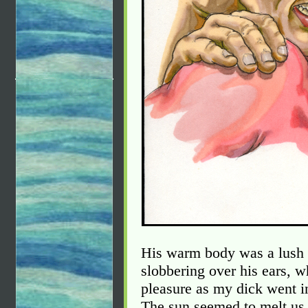
His warm body was a lush b
slobbering over his ears, w
pleasure as my dick went in
The sun seemed to melt us 