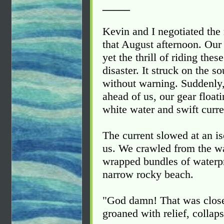
_____
Kevin and I negotiated the 
that August afternoon. Our
yet the thrill of riding the
disaster. It struck on the s
without warning. Suddenly,
ahead of us, our gear float
white water and swift curre
The current slowed at an is
us. We crawled from the wa
wrapped bundles of waterpro
narrow rocky beach.
"God damn! That was close
groaned with relief, collaps