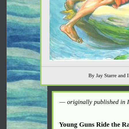
By Jay Starre and 
— originally published in
Young Guns Ride the Ra