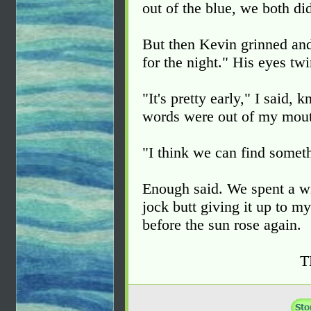
out of the blue, we both di
But then Kevin grinned and 
for the night." His eyes tw
"It's pretty early," I said,
words were out of my mou
"I think we can find someth
Enough said. We spent a wil
jock butt giving it up to m
before the sun rose again.