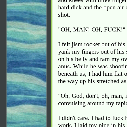
hard dick and the open air 
shot.
"OH, MAN! OH, FUCK!" h
I felt jism rocket out of hi
yank my fingers out of hi
on his belly and ram my ow
anus. While he was shootin
beneath us, I had him flat 
the way up his stretched as
"Oh, God, don't, oh, man, 
convulsing around my rapid
I didn't care. I had to fuck
work. I laid my pipe in hi