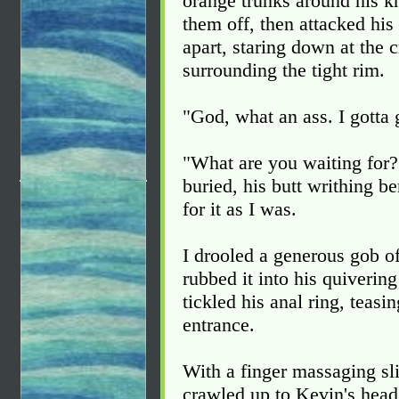
orange trunks around his k
them off, then attacked his
apart, staring down at the c
surrounding the tight rim.
"God, what an ass. I gotta 
"What are you waiting for?"
buried, his butt writhing b
for it as I was.
I drooled a generous gob of
rubbed it into his quiverin
tickled his anal ring, teasi
entrance.
With a finger massaging sli
crawled up to Kevin's head