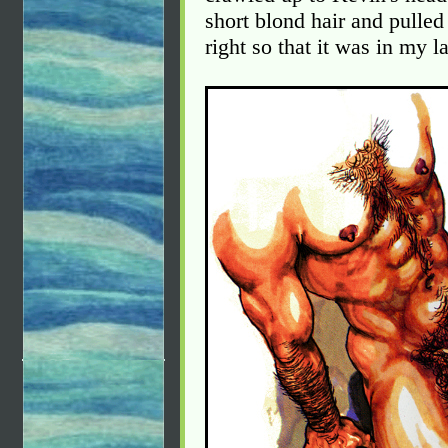
short blond hair and pulled 
right so that it was in my l