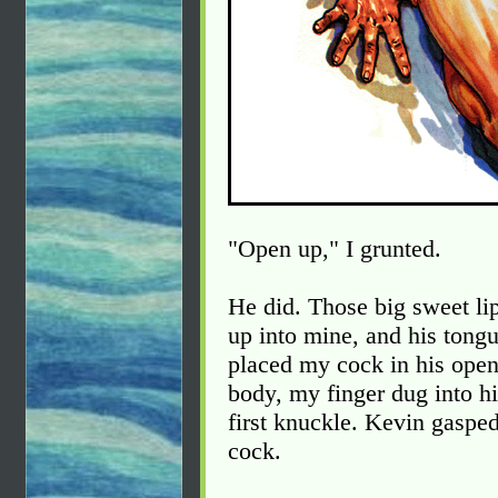
"Open up," I grunted.
He did. Those big sweet lip
up into mine, and his tongu
placed my cock in his open
body, my finger dug into hi
first knuckle. Kevin gaspe
cock.