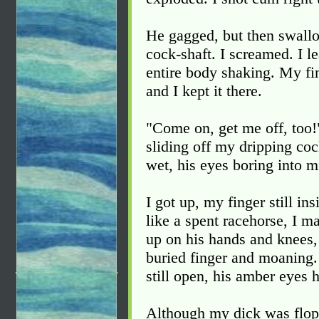
He gagged, but then swallo
cock-shaft. I screamed. I 
entire body shaking. My fin
and I kept it there.
"Come on, get me off, too!
sliding off my dripping coc
wet, his eyes boring into m
I got up, my finger still i
like a spent racehorse, I 
up on his hands and knees,
buried finger and moaning.
still open, his amber eyes h
Although my dick was flopp