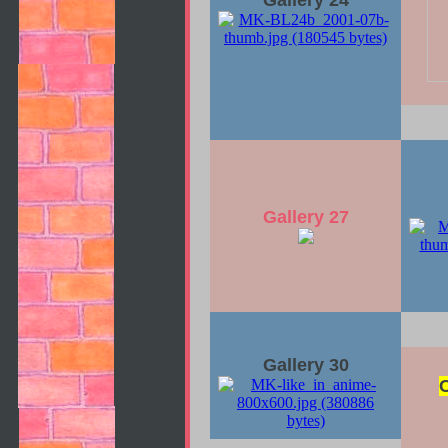
Gallery 24
Gallery 27
Gallery 30