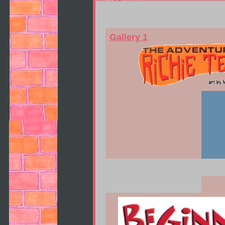
Gallery 1