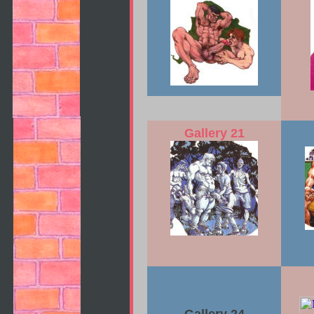
Gallery 21