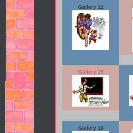
Gallery 12
Gallery 15
Gallery 18