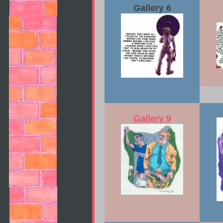
Gallery 6
Gallery 9