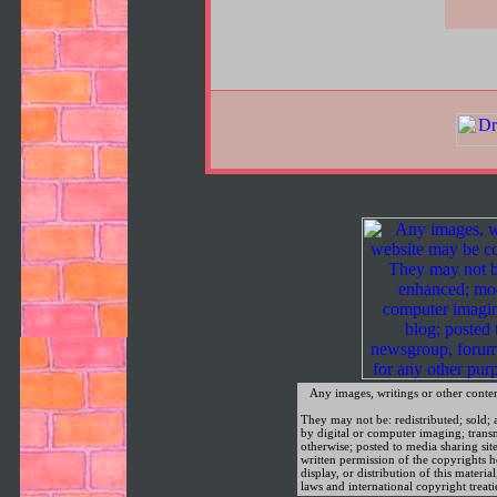
Any images, writings or other conte
They may not be: redistributed; sold; a
by digital or computer imaging; trans
otherwise; posted to media sharing sit
written permission of the copyrights
display, or distribution of this materia
laws and international copyright treati