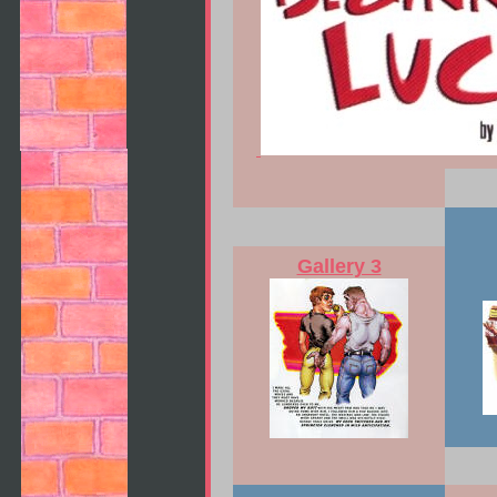
Gallery 3